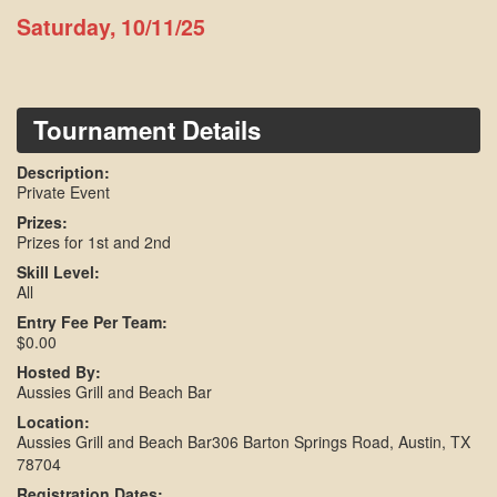
Saturday, 10/11/25
Tournament Details
Description:
Private Event
Prizes:
Prizes for 1st and 2nd
Skill Level:
All
Entry Fee Per Team:
$0.00
Hosted By:
Aussies Grill and Beach Bar
Location:
Aussies Grill and Beach Bar306 Barton Springs Road, Austin, TX
78704
Registration Dates: