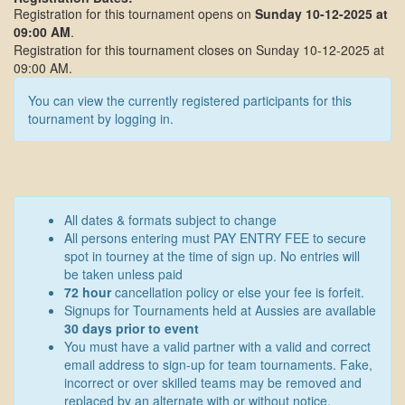
Registration for this tournament opens on
Sunday 10-12-2025 at
09:00 AM
.
Registration for this tournament closes on Sunday 10-12-2025 at
09:00 AM.
You can view the currently registered participants for this
tournament by logging in.
All dates & formats subject to change
All persons entering must PAY ENTRY FEE to secure
spot in tourney at the time of sign up. No entries will
be taken unless paid
72 hour
cancellation policy or else your fee is forfeit.
Signups for Tournaments held at Aussies are available
30 days prior to event
You must have a valid partner with a valid and correct
email address to sign-up for team tournaments. Fake,
incorrect or over skilled teams may be removed and
replaced by an alternate with or without notice.