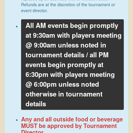
Refunds are at the discretion of the tournament or
event director.
All AM events begin promptly
at 9:30am with players meeting
@ 9:00am unless noted in
tournament details / all PM
events begin promptly at
6:30pm with players meeting
@ 6:00pm unless noted
otherwise in tournament
details
Any and all outside food or beverage
MUST be approved by Tournament
Director