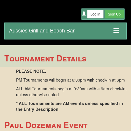
Aussies Grill and Beach Bar
Tournament Details
PLEASE NOTE:
PM Tournaments will begin at 6:30pm with check-in at 6pm
ALL AM Tournaments begin at 9:30am with a 9am check-in,
unless otherwise noted
* ALL Tournaments are AM events unless specified in
the Entry Description
Paul Dozeman Event