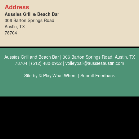
Address
Aussies Grill & Beach Bar
306 Barton Springs Road
Austin, TX
78704
Aussies Grill and Beach Bar | 306 Barton Springs Road, Austin, TX
78704 | (512) 480-0952 |
volleyball@aussiesaustin.com
Site by © Play.What.When. |
Submit Feedback