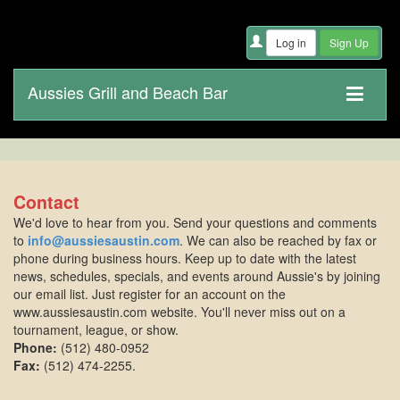
Aussies Grill and Beach Bar
Contact
We'd love to hear from you. Send your questions and comments
to
info@aussiesaustin.com
. We can also be reached by fax or
phone during business hours. Keep up to date with the latest
news, schedules, specials, and events around Aussie's by joining
our email list. Just register for an account on the
www.aussiesaustin.com website. You'll never miss out on a
tournament, league, or show.
Phone:
(512) 480-0952
Fax:
(512) 474-2255.