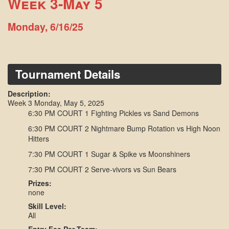
Week 3-May 5
Monday, 6/16/25
Tournament Details
Description:
Week 3 Monday, May 5, 2025
6:30 PM COURT 1 Fighting Pickles vs Sand Demons
6:30 PM COURT 2 Nightmare Bump Rotation vs High Noon
Hitters
7:30 PM COURT 1 Sugar & Spike vs Moonshiners
7:30 PM COURT 2 Serve-vivors vs Sun Bears
Prizes:
none
Skill Level:
All