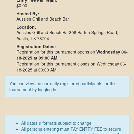
Entry Fee Per Team:
$0.00
Hosted By:
Aussies Grill and Beach Bar
Location:
Aussies Grill and Beach Bar306 Barton Springs Road,
Austin, TX 78704
Registration Dates:
Registration for this tournament opens on
Wednesday 06-
18-2025 at 09:00 AM
.
Registration for this tournament closes on Wednesday 06-
18-2025 at 09:00 AM.
You can view the currently registered participants for this
tournament by logging in.
All dates & formats subject to change
All persons entering must PAY ENTRY FEE to secure