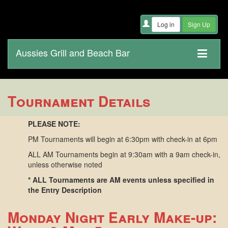
Aussies Grill and Beach Bar
Tournament Details
PLEASE NOTE:
PM Tournaments will begin at 6:30pm with check-in at 6pm
ALL AM Tournaments begin at 9:30am with a 9am check-in,
unless otherwise noted
* ALL Tournaments are AM events unless specified in
the Entry Description
Monday Night Early Make-up: