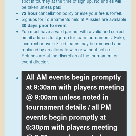
spot in tourney at the time of sign up. No entries will
be taken unless paid
72 hour
cancellation policy or else your fee is forfeit.
Signups for Tournaments held at Aussies are available
30 days prior to event
You must have a valid partner with a valid and correct
email address to sign-up for team tournaments. Fake,
incorrect or over skilled teams may be removed and
replaced by an alternate with or without notice.
Refunds are at the discretion of the tournament or
event director.
All AM events begin promptly
at 9:30am with players meeting
@ 9:00am unless noted in
tournament details / all PM
events begin promptly at
6:30pm with players meeting