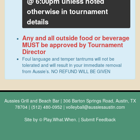
@ 6:00pm unless noted
otherwise in tournament
details
Any and all outside food or beverage
MUST be approved by Tournament
Director
Foul language and temper tantrums will not be
tolerated and will result in your immediate removal
from Aussie’s. NO REFUND WILL BE GIVEN
Aussies Grill and Beach Bar | 306 Barton Springs Road, Austin, TX
78704 | (512) 480-0952 |
volleyball@aussiesaustin.com
Site by © Play.What.When. |
Submit Feedback