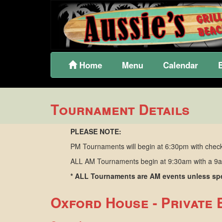
Home
Menu
Calendar
Tournament Details
PLEASE NOTE:
PM Tournaments will begin at 6:30pm with check
ALL AM Tournaments begin at 9:30am with a 9am
* ALL Tournaments are AM events unless spec
Oxford House - Private 