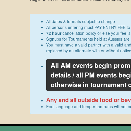
All dates & formats subject to change
All persons entering must PAY ENTRY FEE to se
72 hour
cancellation policy or else your fee is 
Signups for Tournaments held at Aussies are 
You must have a valid partner with a valid an
replaced by an alternate with or without notic
All AM events begin prom
details / all PM events b
otherwise in tournament d
Any and all outside food or b
Foul language and temper tantrums will not 