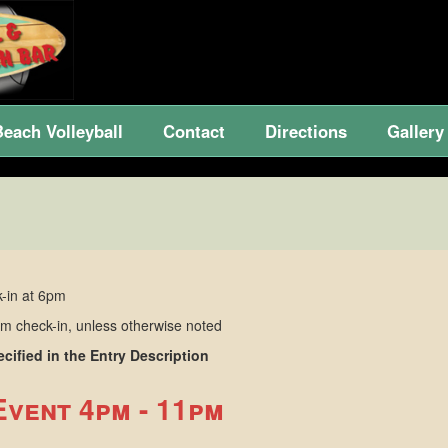
Beach Volleyball
Contact
Directions
Gallery
-in at 6pm
 check-in, unless otherwise noted
ified in the Entry Description
Event 4pm - 11pm