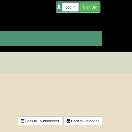
Back to Tournaments
Back to Calendar