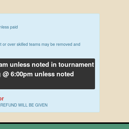
nless paid
ect or over skilled teams may be removed and
0am unless noted in tournament
ng @ 6:00pm unless noted
or
. NO REFUND WILL BE GIVEN