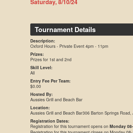
Saturday, 8/10/24
Tournament Details
Description:
Oxford Hours - Private Event 4pm - 11pm
Prizes:
Prizes for 1st and 2nd
Skill Level:
All
Entry Fee Per Team:
$0.00
Hosted By:
Aussies Grill and Beach Bar
Location:
Aussies Grill and Beach Bar306 Barton Springs Road,
Registration Dates:
Registration for this tournament opens on
Monday 08-
Registration for this tournament closes on Monday 08